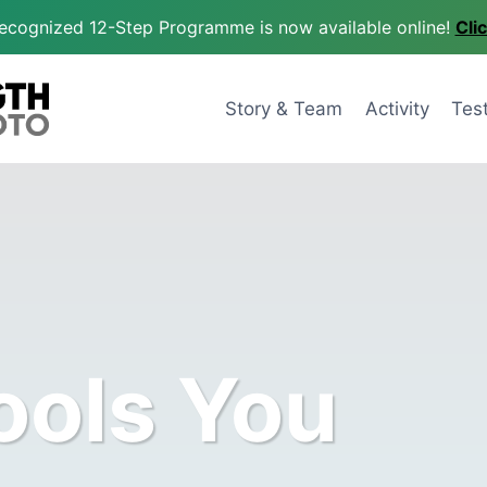
 recognized 12-Step Programme is now available online!
Cli
Story & Team
Activity
Tes
ools You