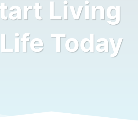
art Living
 Life Today