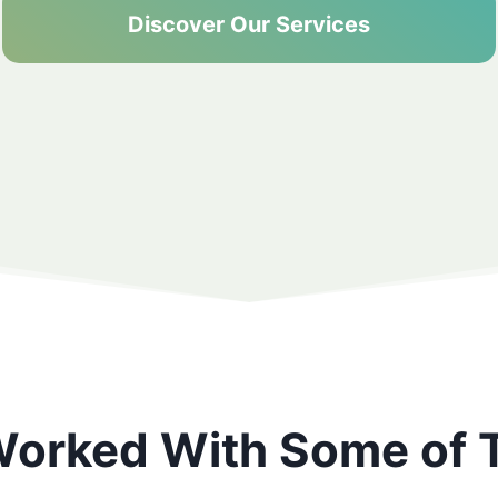
Discover Our Services
orked With Some of 