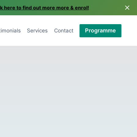
ck here to find out more more & enrol!
Programme
timonials
Services
Contact