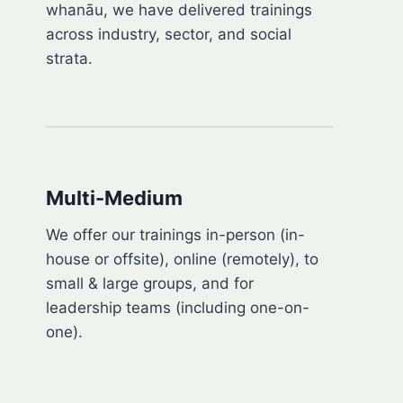
whanāu, we have delivered trainings
across industry, sector, and social
strata.
Multi-Medium
We offer our trainings in-person (in-
house or offsite), online (remotely), to
small & large groups, and for
leadership teams (including one-on-
one).