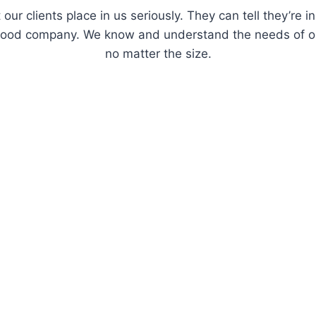
 our clients place in us seriously. They can tell they’re
 good company. We know and understand the needs of o
no matter the size.