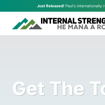
Just Released!
Paul's internationally
Skip
to
content
Get The T