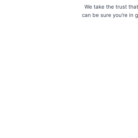
We take the trust that
can be sure you’re in