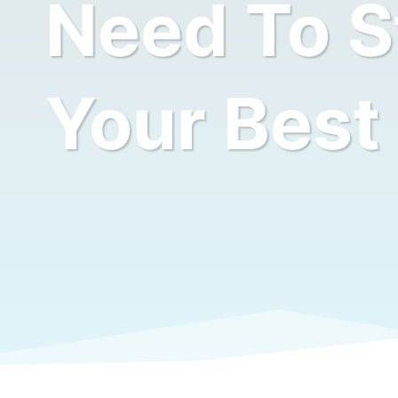
Need To St
Your Best