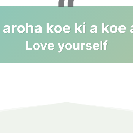
“
aroha koe ki a koe
Love yourself