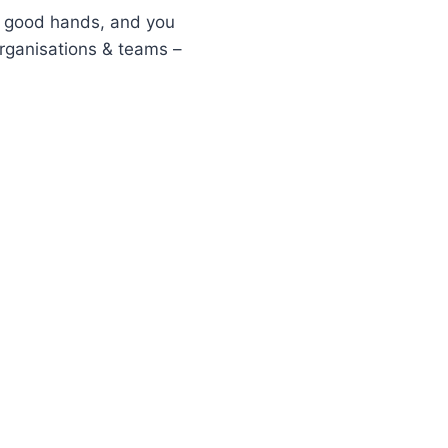
 in good hands, and you
rganisations & teams –