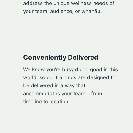
address the unique wellness needs of
your team, audience, or whanāu.
Conveniently Delivered
We know you’re busy doing good in this
world, so our trainings are designed to
be delivered in a way that
accommodates your team – from
timeline to location.