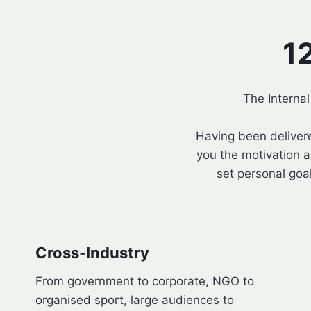
1
The Interna
Having been deliver
you the motivation a
set personal goal
Cross-Industry
From government to corporate, NGO to
organised sport, large audiences to