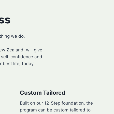
ss
thing we do.
w Zealand, will give
d self-confidence and
 best life, today.
Custom Tailored
Built on our 12-Step foundation, the
program can be custom tailored to