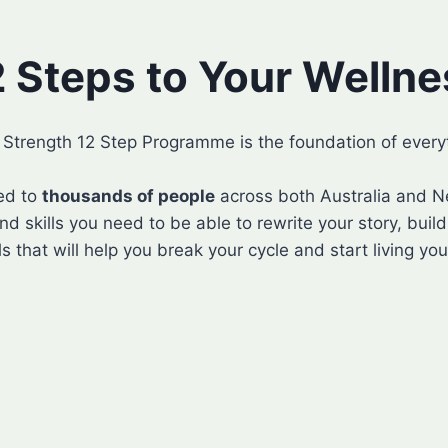
2 Steps to Your Wellne
l Strength 12 Step Programme is the foundation of every
ed to
thousands of people
across both Australia and Ne
nd skills you need to be able to rewrite your story, buil
s that will help you break your cycle and start living your