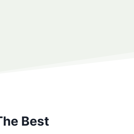
The Best