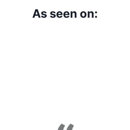
As seen on: