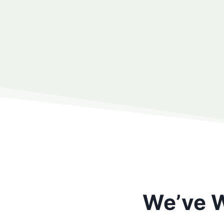
We’ve W