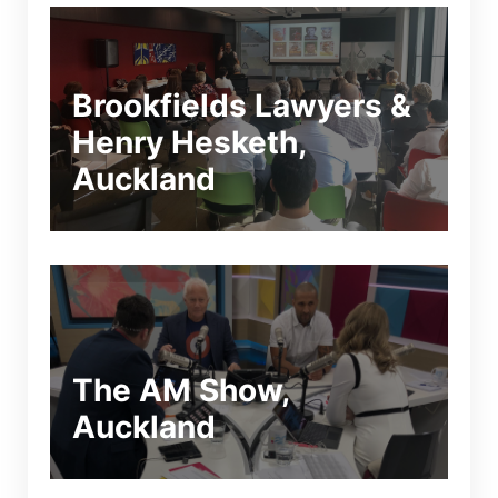
Brookfields Lawyers &
Henry Hesketh,
Auckland
The AM Show,
Auckland