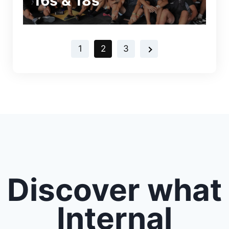
16s & 18s
1
2
3
Discover what
Internal