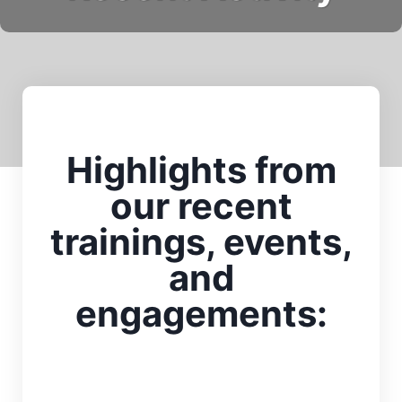
Highlights from
our recent
trainings, events,
and
engagements: