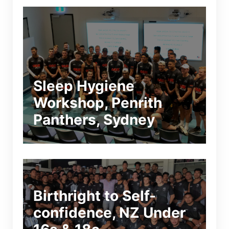
Sleep Hygiene
Workshop, Penrith
Panthers, Sydney
Birthright to Self-
confidence, NZ Under