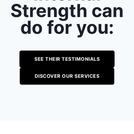
Strength can
do for you:
SEE THEIR TESTIMONIALS
DISCOVER OUR SERVICES