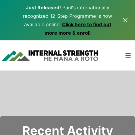
Just Released!
Paul's internationally
recognized 12-Step Programme is now
available online!
Click here to find out
more more & enrol!
Skip
to
content
Recent Activity