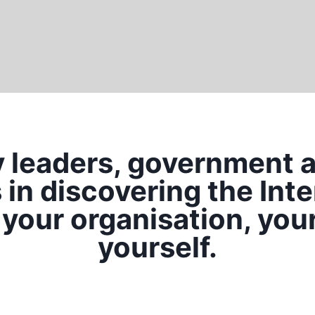
y leaders, government 
in discovering the Inte
 your organisation, you
yourself.