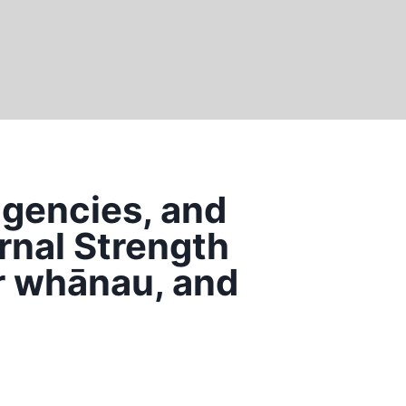
agencies, and
rnal Strength
r whānau, and