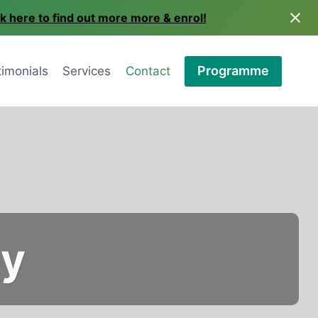
ck here to find out more more & enrol!
Programme
timonials
Services
Contact
ay