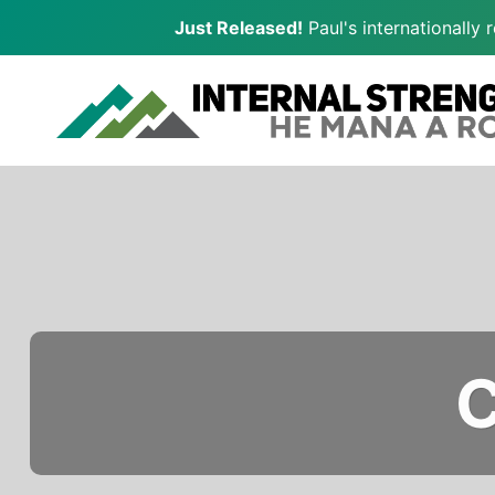
Just Released!
Paul's internationally
Skip
to
content
C