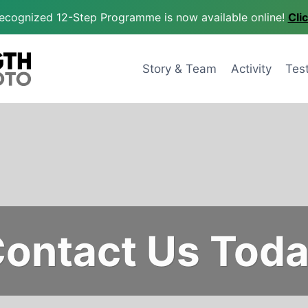
 recognized 12-Step Programme is now available online!
Cli
Story & Team
Activity
Tes
ontact Us Tod