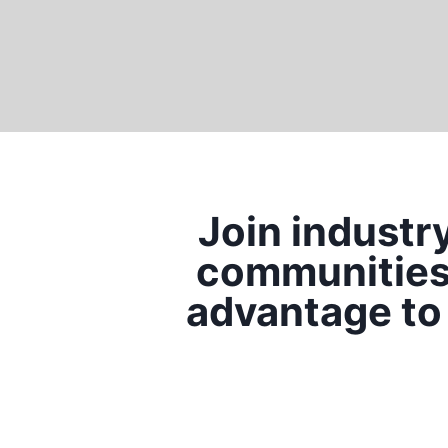
Join industr
communities 
advantage to