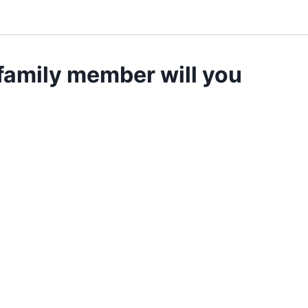
 family member will you