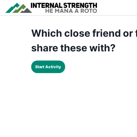
Which close friend or
share these with?