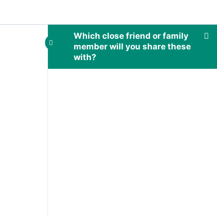
Which close friend or family
member will you share these
with?