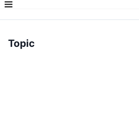
Topic