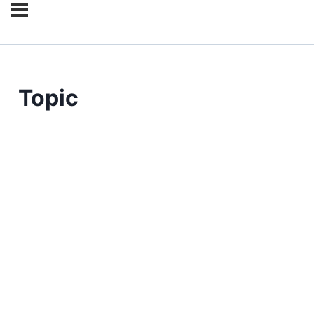
Topic