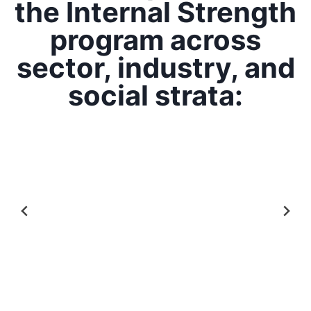
the Internal Strength
program across
sector, industry, and
social strata: