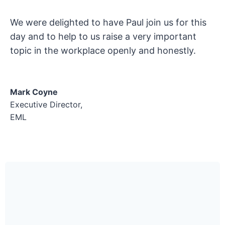
We were delighted to have Paul join us for this
day and to help to us raise a very important
topic in the workplace openly and honestly.
Mark Coyne
Executive Director,
EML