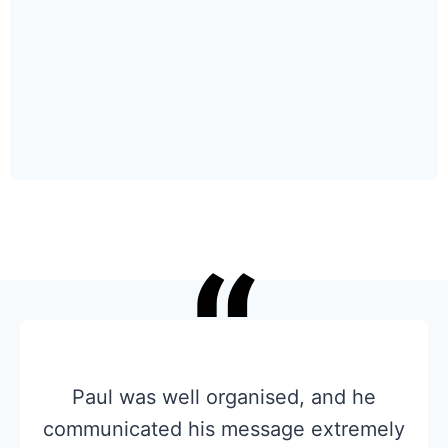
“
Paul was well organised, and he
communicated his message extremely