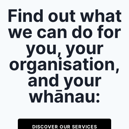
Find out what
we can do for
you, your
organisation,
and your
whānau:
DISCOVER OUR SERVICES