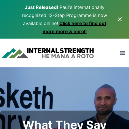
Just Released!
Paul's internationally
recognized 12-Step Programme is now
available online!
Click here to find out
more more & enrol!
Skip
to
content
What They Say