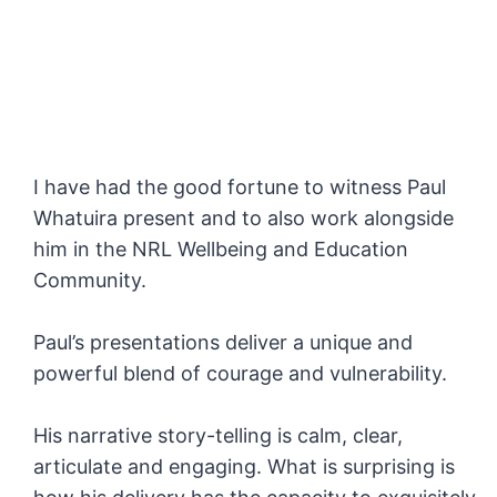
I have had the good fortune to witness Paul
Whatuira present and to also work alongside
him in the NRL Wellbeing and Education
Community.
Paul’s presentations deliver a unique and
powerful blend of courage and vulnerability.
His narrative story-telling is calm, clear,
articulate and engaging. What is surprising is