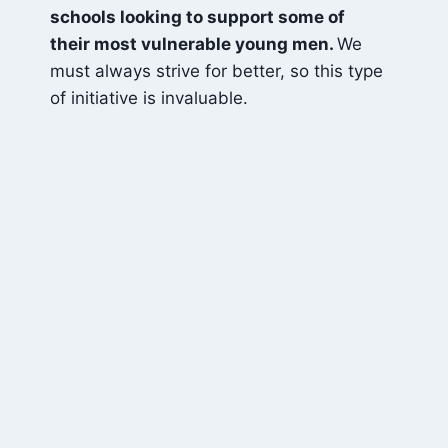
schools looking to support some of
their most vulnerable young men.
We
must always strive for better, so this type
of initiative is invaluable.