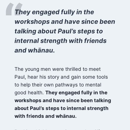
“
They engaged fully in the
workshops and have since been
talking about Paul’s steps to
internal strength with friends
and whānau.
The young men were thrilled to meet
Paul, hear his story and gain some tools
to help their own pathways to mental
good health.
They engaged fully in the
workshops and have since been talking
about Paul’s steps to internal strength
with friends and whānau.