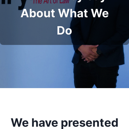
About What We
Do
We have presented