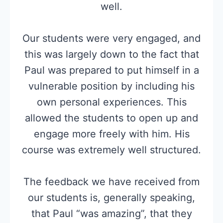
well.
Our students were very engaged, and
this was largely down to the fact that
Paul was prepared to put himself in a
vulnerable position by including his
own personal experiences. This
allowed the students to open up and
engage more freely with him. His
course was extremely well structured.
The feedback we have received from
our students is, generally speaking,
that Paul “was amazing”, that they