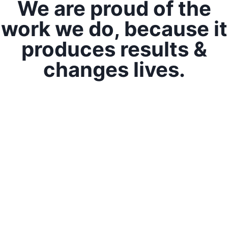
We are proud of the
work we do, because it
produces results &
changes lives.