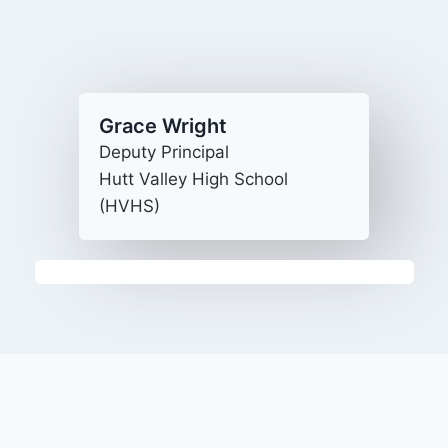
Grace Wright
Deputy Principal
Hutt Valley High School
(HVHS)