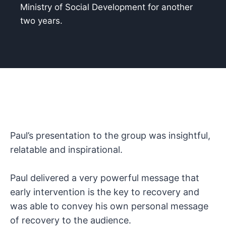
Ministry of Social Development for another
two years.
Paul’s presentation to the group was insightful,
relatable and inspirational.
Paul delivered a very powerful message that
early intervention is the key to recovery and
was able to convey his own personal message
of recovery to the audience.