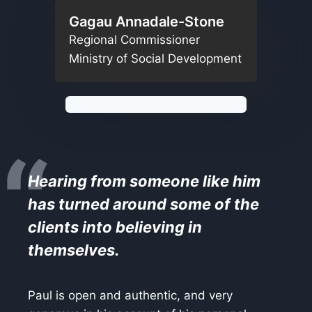
Gagau Annadale-Stone
Regional Commissioner
Ministry of Social Development
“
Hearing from someone like him
has turned around some of the
clients into believing in
themselves.
Paul is open and authentic, and very