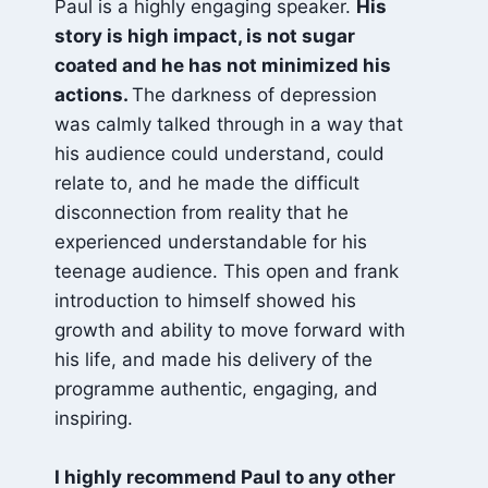
Paul is a highly engaging speaker.
His
story is high impact, is not sugar
coated and he has not minimized his
actions.
The darkness of depression
was calmly talked through in a way that
his audience could understand, could
relate to, and he made the difficult
disconnection from reality that he
experienced understandable for his
teenage audience. This open and frank
introduction to himself showed his
growth and ability to move forward with
his life, and made his delivery of the
programme authentic, engaging, and
inspiring.
I highly recommend Paul to any other