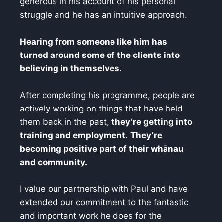
generous in his account of his personal
struggle and he has an intuitive approach.
Hearing from someone like him has
turned around some of the clients into
believing in themselves.
After completing his programme, people are
actively working on things that have held
them back in the past,
they’re getting into
training and employment
.
They’re
becoming positive part of their whānau
and community.
I value our partnership with Paul and have
extended our commitment to the fantastic
and important work he does for the