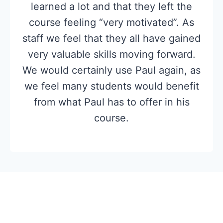
learned a lot and that they left the
course feeling “very motivated”. As
staff we feel that they all have gained
very valuable skills moving forward.
We would certainly use Paul again, as
we feel many students would benefit
from what Paul has to offer in his
course.