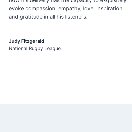
how his delivery has the capacity to exquisitely
evoke compassion, empathy, love, inspiration
and gratitude in all his listeners.
Judy Fitzgerald
National Rugby League